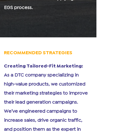
EGS process.
RECOMMENDED STRATEGIES
Creating Tailored-Fit Marketing:
As a DTC company specializing in
high-value products, we customized
their marketing strategies to improve
their lead generation campaigns.
We’ve engineered campaigns to
increase sales, drive organic traffic,
and position them as the expert in