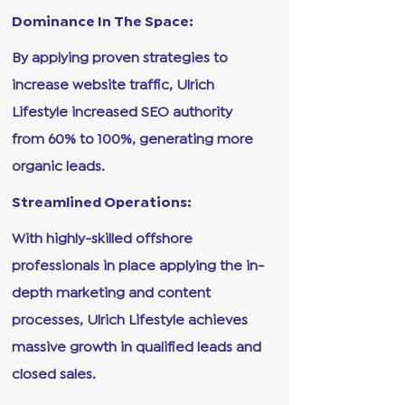
Dominance In The Space:
By applying proven strategies to
increase website traffic, Ulrich
Lifestyle increased SEO authority
from 60% to 100%, generating more
organic leads.
Streamlined Operations:
With highly-skilled offshore
professionals in place applying the in-
depth marketing and content
processes, Ulrich Lifestyle achieves
massive growth in qualified leads and
closed sales.