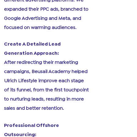
expanded their PPC ads, branched to
Google Advertising and Meta, and
focused on warming audiences.
Create A Detailed Lead
Generation Approach:
After redirecting their marketing
campaigns, Beusail Academy helped
Ulrich Lifestyle improve each stage
of its funnel, from the first touchpoint
to nurturing leads, resulting in more
sales and better retention.
Professional Offshore
Outsourcing: