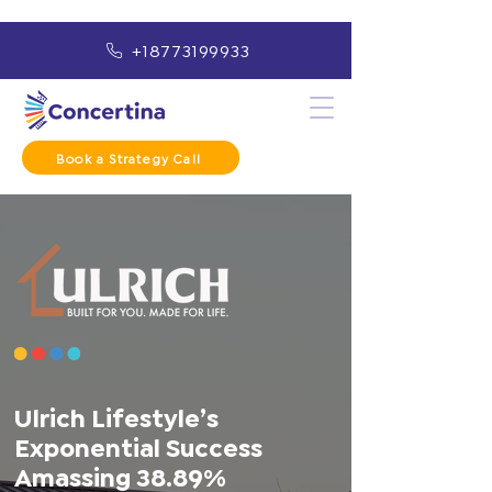
+18773199933
Book a Strategy Call
Ulrich Lifestyle’s
Exponential Success
Amassing 38.89%