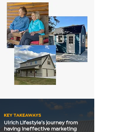
KEY TAKEAWAYS
Ulrich Lifestyle’s journey from
having ineffective marketing