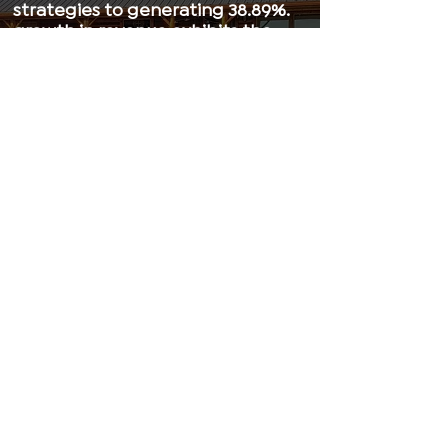
strategies to generating 38.89%.
growth in revenue exhibits the
power of personalized B2B
marketing strategies. Beusail
Academy’s EGS program is a
game-changer to Ulrich
Lifetyle’s staggering success,
cementing it as a staple in its
industry.