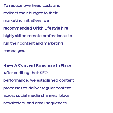
To reduce overhead costs and
redirect their budget to their
marketing initiatives, we
recommended Ulrich Lifestyle hire
highly skilled remote professionals to
run their content and marketing
campaigns.
Have A Content Roadmap In Place:
After auditing their SEO
performance, we established content
processes to deliver regular content
across social media channels, blogs,
newsletters, and email sequences.