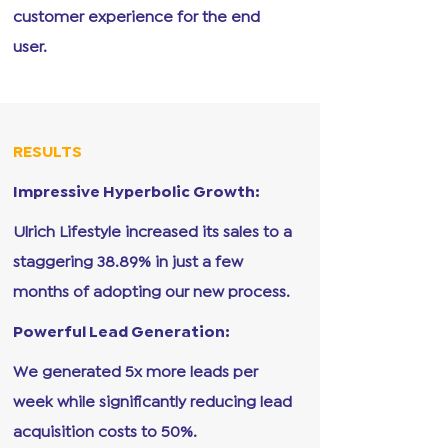
customer experience for the end
user.
RESULTS
Impressive Hyperbolic Growth:
Ulrich Lifestyle increased its sales to a
staggering 38.89% in just a few
months of adopting our new process.
Powerful Lead Generation:
We generated 5x more leads per
week while significantly reducing lead
acquisition costs to 50%.