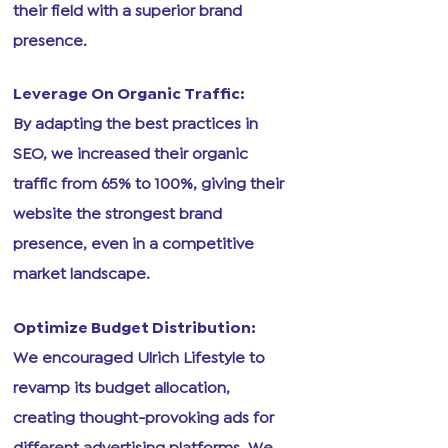
their field with a superior brand
presence.
Leverage On Organic Traffic:
By adapting the best practices in
SEO, we increased their organic
traffic from 65% to 100%, giving their
website the strongest brand
presence, even in a competitive
market landscape.
Optimize Budget Distribution:
We encouraged Ulrich Lifestyle to
revamp its budget allocation,
creating thought-provoking ads for
different advertising platforms. We