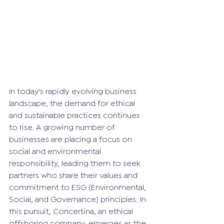
In today's rapidly evolving business 
landscape, the demand for ethical 
and sustainable practices continues 
to rise. A growing number of 
businesses are placing a focus on 
social and environmental 
responsibility, leading them to seek 
partners who share their values and 
commitment to ESG (Environmental, 
Social, and Governance) principles. In 
this pursuit, Concertina, an ethical 
offshoring company, emerges as the 