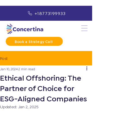
+18773199933
Book a Strategy Call
Post
Jan 10, 2024
2 min read
Ethical Offshoring: The
Partner of Choice for
ESG-Aligned Companies
Updated:
Jan 2, 2025