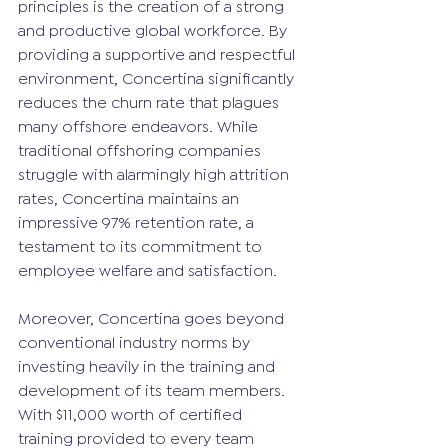
principles is the creation of a strong 
and productive global workforce. By 
providing a supportive and respectful 
environment, Concertina significantly 
reduces the churn rate that plagues 
many offshore endeavors. While 
traditional offshoring companies 
struggle with alarmingly high attrition 
rates, Concertina maintains an 
impressive 97% retention rate, a 
testament to its commitment to 
employee welfare and satisfaction.
Moreover, Concertina goes beyond 
conventional industry norms by 
investing heavily in the training and 
development of its team members. 
With $11,000 worth of certified 
training provided to every team 