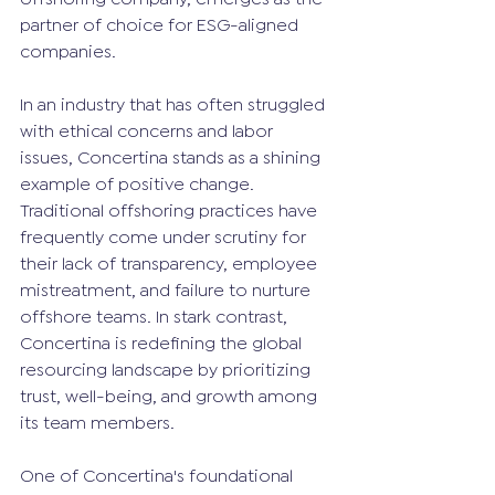
partner of choice for ESG-aligned 
companies.
In an industry that has often struggled 
with ethical concerns and labor 
issues, Concertina stands as a shining 
example of positive change. 
Traditional offshoring practices have 
frequently come under scrutiny for 
their lack of transparency, employee 
mistreatment, and failure to nurture 
offshore teams. In stark contrast, 
Concertina is redefining the global 
resourcing landscape by prioritizing 
trust, well-being, and growth among 
its team members.
One of Concertina's foundational 