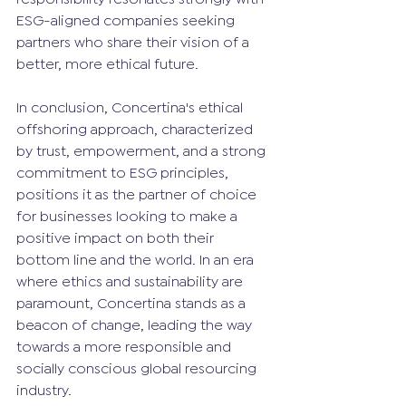
ESG-aligned companies seeking 
partners who share their vision of a 
better, more ethical future.
In conclusion, Concertina's ethical 
offshoring approach, characterized 
by trust, empowerment, and a strong 
commitment to ESG principles, 
positions it as the partner of choice 
for businesses looking to make a 
positive impact on both their 
bottom line and the world. In an era 
where ethics and sustainability are 
paramount, Concertina stands as a 
beacon of change, leading the way 
towards a more responsible and 
socially conscious global resourcing 
industry.