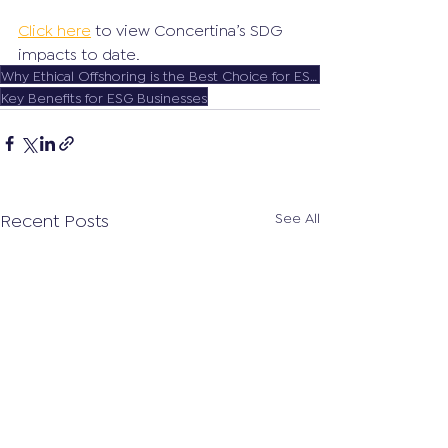
Click here
 to view Concertina’s SDG 
impacts to date.
Why Ethical Offshoring is the Best Choice for ESG Companies
Key Benefits for ESG Businesses
Recent Posts
See All