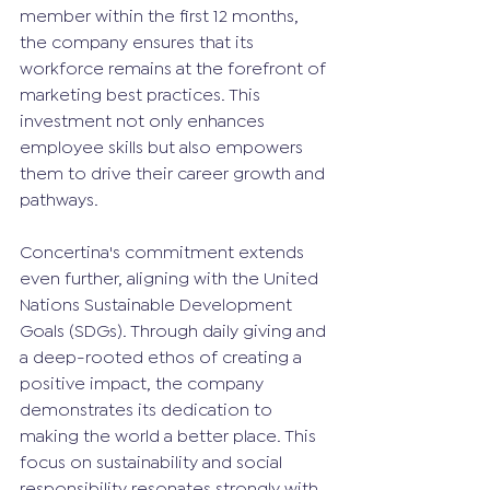
member within the first 12 months, 
the company ensures that its 
workforce remains at the forefront of 
marketing best practices. This 
investment not only enhances 
employee skills but also empowers 
them to drive their career growth and 
pathways.
Concertina's commitment extends 
even further, aligning with the United 
Nations Sustainable Development 
Goals (SDGs). Through daily giving and 
a deep-rooted ethos of creating a 
positive impact, the company 
demonstrates its dedication to 
making the world a better place. This 
focus on sustainability and social 
responsibility resonates strongly with 