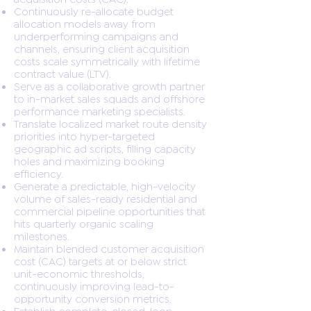
Continuously re-allocate budget
allocation models away from
underperforming campaigns and
channels, ensuring client acquisition
costs scale symmetrically with lifetime
contract value (LTV).
Serve as a collaborative growth partner
to in-market sales squads and offshore
performance marketing specialists.
Translate localized market route density
priorities into hyper-targeted
geographic ad scripts, filling capacity
holes and maximizing booking
efficiency.
Generate a predictable, high-velocity
volume of sales-ready residential and
commercial pipeline opportunities that
hits quarterly organic scaling
milestones.
Maintain blended customer acquisition
cost (CAC) targets at or below strict
unit-economic thresholds,
continuously improving lead-to-
opportunity conversion metrics.
Establish complete, closed-loop