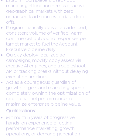
marketing attribution across all active
geographical markets with zero
untracked lead sources or data drop-
offs.
Programmatically deliver a cadenced,
consistent volume of verified, warm
commercial outbound responses per
target market to fuel the Account
Executive pipeline daily.
Quickly deploy localized ad
campaigns, modify copy assets via
creative AI engines, and troubleshoot
API or tracking breaks without delaying
execution timelines.
Act as a courageous guardian of
growth targets and marketing spend,
completely owning the optimization of
cross-channel performance to
maximize enterprise pipeline value.
Qualifications:
Minimum 5 years of progressive,
hands-on experience directing
performance marketing, growth
operations, or demand generation