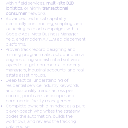
within field services,
multi-site B2B
logistics
, or highly
transactional
consumer
networks.
Advanced technical capability
personally constructing, scripting, and
launching paid ad campaigns within
Google Ads, Meta Business Manager,
Yelp, and modern AI/LLM ad placement
platforms.
Proven track record designing and
running programmatic outbound email
engines using sophisticated software
layers to target commercial property
managers, industrial accounts, and real
estate asset groups.
Deep tactical understanding of
residential service industry keywords
and seasonality trends across pest
control, pool care, landscape, and
commercial facility management.
Complete ownership mindset as a pure
player-coach who writes the strategy,
codes the automation, builds the
workflows, and reviews the tracking
data yourself.