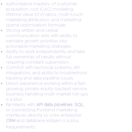
Authoritative mastery of customer
acquisition cost (CAC) modeling,
lifetime value (LTV) ratios, multi-touch
marketing attribution, and marketing
spend optimization formulas.
Strong written and verbal
communication skills with ability to
translate growth priorities into
actionable marketing strategies.
Ability to work independently and take
full ownership of results without
requiring constant supervision.
Comfort with technical systems, API
integrations, and ability to troubleshoot
tracking and data pipeline issues.
Direct experience working within a fast-
growing, private equity-backed service
business handling multi-market roll-ups
is a plus.
Familiarity with
API data pipelines
,
SQL,
or connecting frontend marketing
interfaces directly to core enterprise
CRM
and database ledgers is a plus.
Requirements: