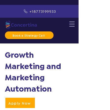
+18773199933
Book a Strategy Call
Growth
Marketing and
Marketing
Automation
Apply Now