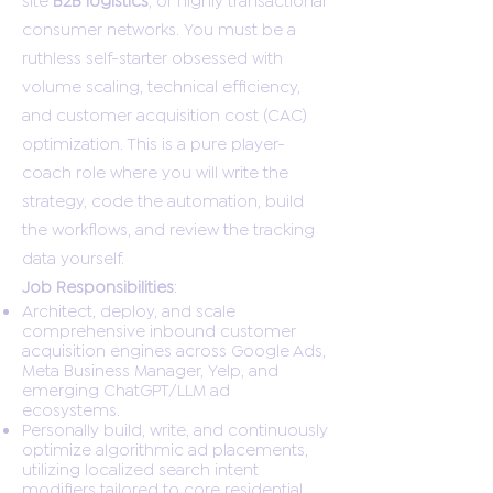
consumer networks. You must be a
ruthless self-starter obsessed with
volume scaling, technical efficiency,
and customer acquisition cost (CAC)
optimization. This is a pure player-
coach role where you will write the
strategy, code the automation, build
the workflows, and review the tracking
data yourself.
Job Responsibilities
:
Architect, deploy, and scale
comprehensive inbound customer
acquisition engines across Google Ads,
Meta Business Manager, Yelp, and
emerging ChatGPT/LLM ad
ecosystems.
Personally build, write, and continuously
optimize algorithmic ad placements,
utilizing localized search intent
modifiers tailored to core residential