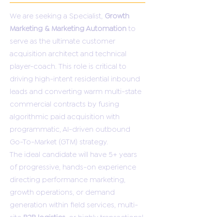
We are seeking a Specialist,
Growth
Marketing & Marketing Automation
to
serve as the ultimate customer
acquisition architect and technical
player-coach. This role is critical to
driving high-intent residential inbound
leads and converting warm multi-state
commercial contracts by fusing
algorithmic paid acquisition with
programmatic, AI-driven outbound
Go-To-Market (GTM) strategy.
The ideal candidate will have 5+ years
of progressive, hands-on experience
directing performance marketing,
growth operations, or demand
generation within field services, multi-
site
B2B logistics
, or highly transactional