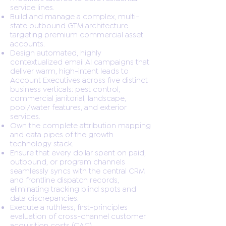
service lines.
Build and manage a complex, multi-
state outbound GTM architecture
targeting premium commercial asset
accounts.
Design automated, highly
contextualized email AI campaigns that
deliver warm, high-intent leads to
Account Executives across five distinct
business verticals: pest control,
commercial janitorial, landscape,
pool/water features, and exterior
services.
Own the complete attribution mapping
and data pipes of the growth
technology stack.
Ensure that every dollar spent on paid,
outbound, or program channels
seamlessly syncs with the central CRM
and frontline dispatch records,
eliminating tracking blind spots and
data discrepancies.
Execute a ruthless, first-principles
evaluation of cross-channel customer
acquisition costs (CAC).