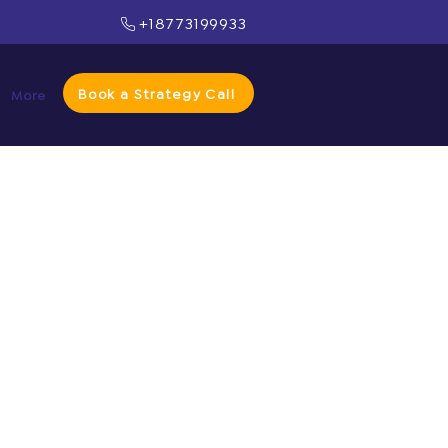
+18773199933
Book a Strategy Call
More