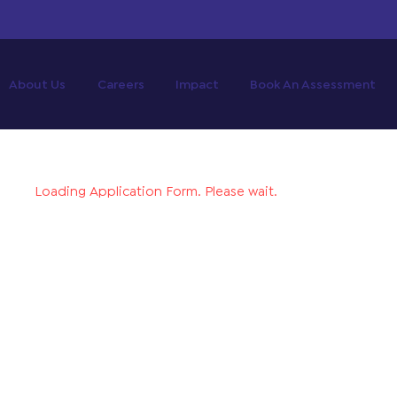
About Us
Careers
Impact
Book An Assessment
Loading Application Form. Please wait.