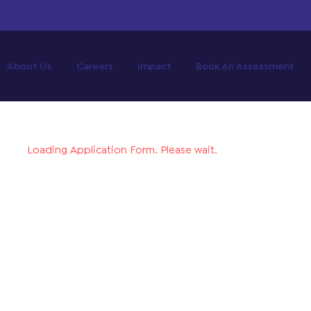
About Us
Careers
Impact
Book An Assessment
Loading Application Form. Please wait.