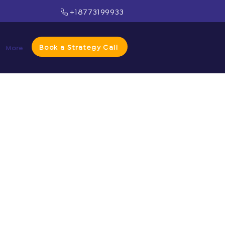
+18773199933
Book a Strategy Call
More